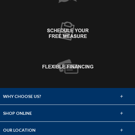
+
WHY CHOOSE US?
About Us
+
SHOP ONLINE
Choose Abbey
Carpet
+
OUR LOCATION
The Experience