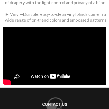
of drapery with the light control and privacy of a blind
► Vinyl—Durable, easy-to-clean vinyl blinds come in a
wide range of on-trend colors and embossed patterns