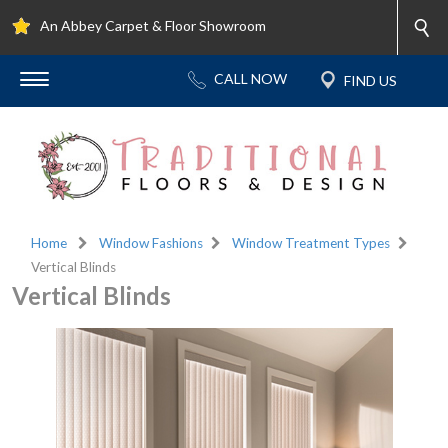
An Abbey Carpet & Floor Showroom
Home
Window Fashions
Window Treatment Types
Vertical Blinds
Vertical Blinds