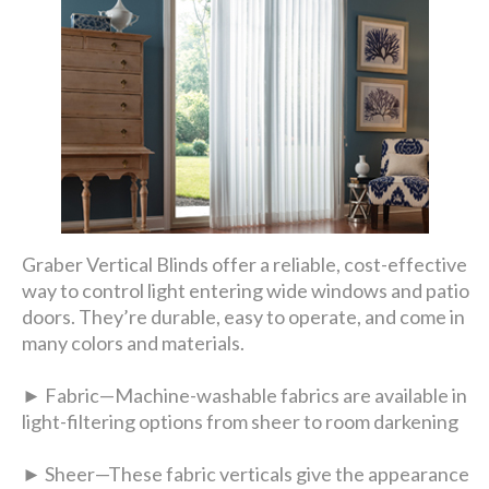
Graber Vertical Blinds offer a reliable, cost-effective
way to control light entering wide windows and patio
doors. They’re durable, easy to operate, and come in
many colors and materials.
► Fabric—Machine-washable fabrics are available in
light-filtering options from sheer to room darkening
► Sheer—These fabric verticals give the appearance