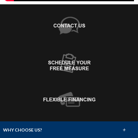
+
WHY CHOOSE US?