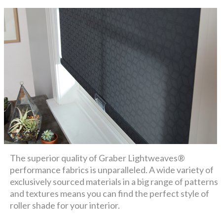
The superior quality of Graber Lightweaves®
performance fabrics is unparalleled. A wide variety of
exclusively sourced materials in a big range of patterns
and textures means you can find the perfect style of
roller shade for your interior.