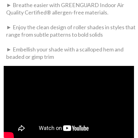
► Breathe easier with GREENGUARD Indoor Air
Quality Certified® allergen-free materials.
► Enjoy the clean design of roller shades in styles that
range from subtle patterns to bold solids
► Embellish your shade with a scalloped hem and
beaded or gimp trim