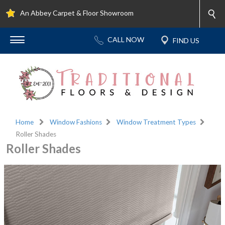
An Abbey Carpet & Floor Showroom
Home
Window Fashions
Window Treatment Types
Roller Shades
Roller Shades