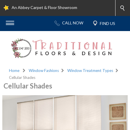
An Abbey Carpet & Floor Showroom
Home
Window Fashions
Window Treatment Types
Cellular Shades
Cellular Shades