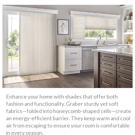
Enhance your home with shades that offer both
fashion and functionality. Graber sturdy yet soft
fabrics—folded into honeycomb-shaped cells—create
an energy-efficient barrier. They keep warm and cool
air from escaping to ensure your room is comfortable
in every season.