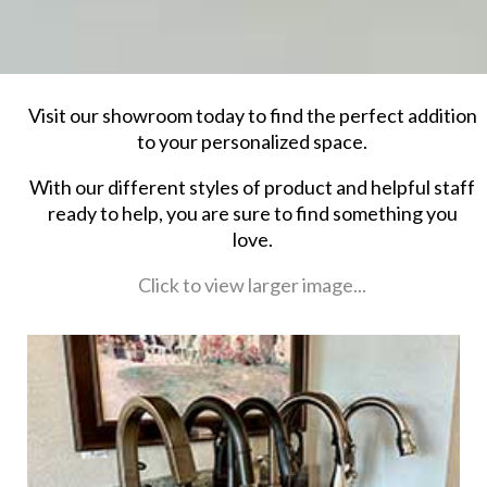
Visit our showroom today to find the perfect addition
to your personalized space.
With our different styles of product and helpful staff
ready to help, you are sure to find something you
love.
Click to view larger image...