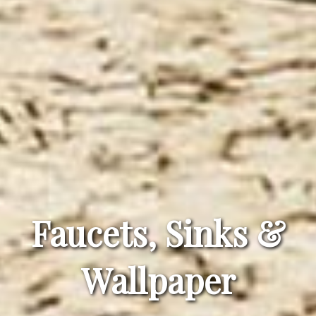
Faucets, Sinks &
Wallpaper