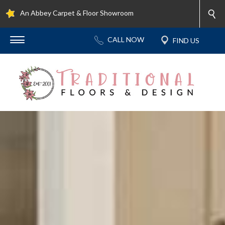
An Abbey Carpet & Floor Showroom