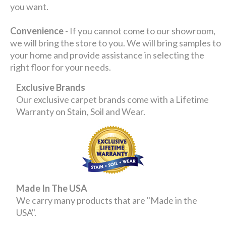
you want.
Convenience
- If you cannot come to our showroom,
we will bring the store to you. We will bring samples to
your home and provide assistance in selecting the
right floor for your needs.
Exclusive Brands
Our exclusive carpet brands come with a Lifetime
Warranty on Stain, Soil and Wear.
Made In The USA
We carry many products that are "Made in the
USA".