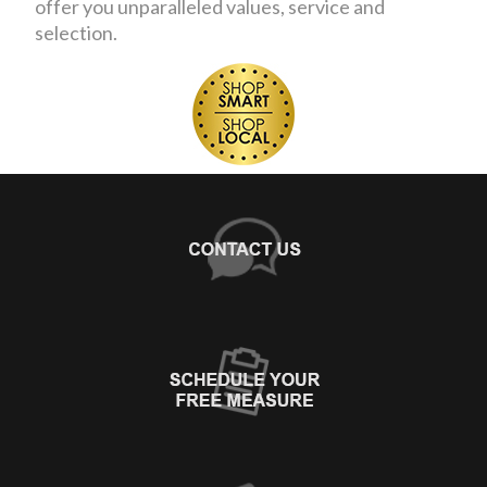
offer you unparalleled values, service and
selection.