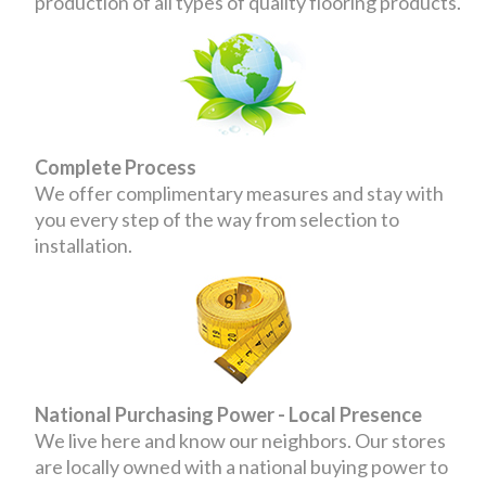
production of all types of quality flooring products.
Complete Process
We offer complimentary measures and stay with
you every step of the way from selection to
installation.
National Purchasing Power - Local Presence
We live here and know our neighbors. Our stores
are locally owned with a national buying power to