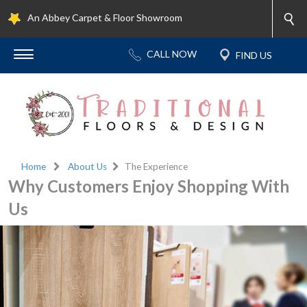
An Abbey Carpet & Floor Showroom
Home
About Us
The Experience
Why Customers Enjoy Shopping With
Us