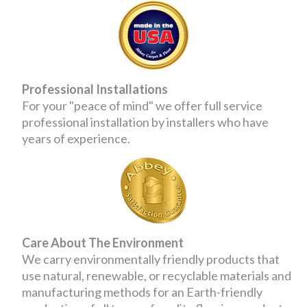
Professional Installations
For your "peace of mind" we offer full service
professional installation by installers who have
years of experience.
Care About The Environment
We carry environmentally friendly products that
use natural, renewable, or recyclable materials and
manufacturing methods for an Earth-friendly