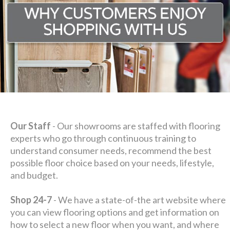
Our Staff
- Our showrooms are staffed with flooring
experts who go through continuous training to
understand consumer needs, recommend the best
possible floor choice based on your needs, lifestyle,
and budget.
Shop 24-7
- We have a state-of-the art website where
you can view flooring options and get information on
how to select a new floor when you want, and where