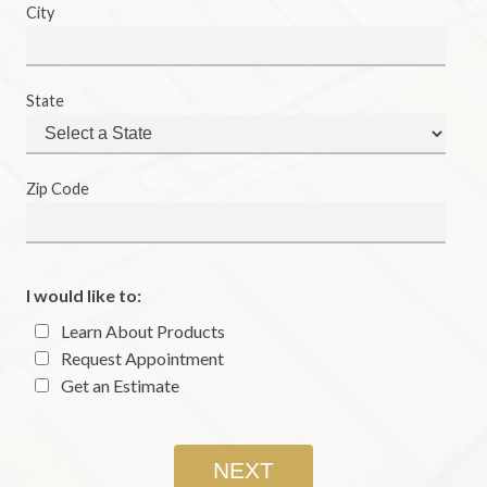
City
State
Zip Code
I would like to:
Learn About Products
Request Appointment
Get an Estimate