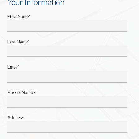
Your Information
First Name*
Last Name*
Email*
Phone Number
Address