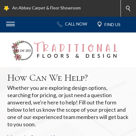
An Abbey Carpet & Floor Showroom
How Can We Help?
Whether you are exploring design options,
searching for pricing, or just need a question
answered, we're here to help! Fill out the form
below to let us know the scope of your project and
one of our experienced team members will get back
to you soon.