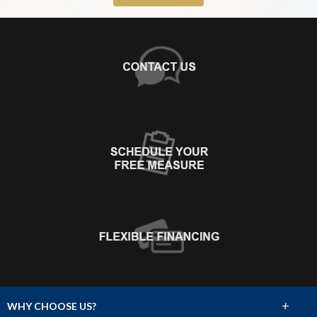
+
WHY CHOOSE US?