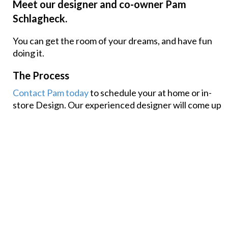
Meet our designer and co-owner Pam
Schlagheck.
You can get the room of your dreams, and have fun
doing it.
The Process
Contact Pam today
to schedule your at home or in-
store Design. Our experienced designer will come up
with a custom room plan that reflects your personal
style, wants and can fit your budget.
Get Inspired
Find your next idea for your home with projects we
have completed for happy customers in the past.