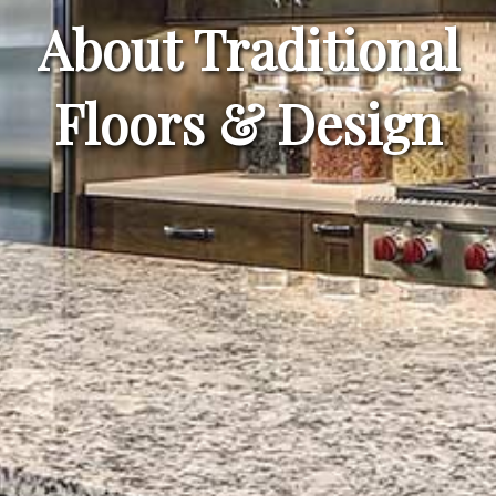
About Traditional
Floors & Design