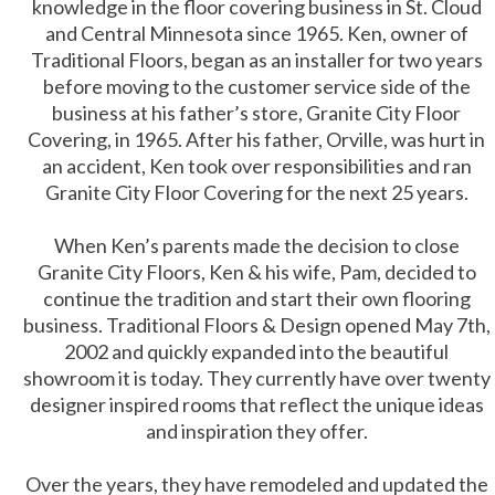
knowledge in the floor covering business in St. Cloud
and Central Minnesota since 1965. Ken, owner of
Traditional Floors, began as an installer for two years
before moving to the customer service side of the
business at his father’s store, Granite City Floor
Covering, in 1965. After his father, Orville, was hurt in
an accident, Ken took over responsibilities and ran
Granite City Floor Covering for the next 25 years.
When Ken’s parents made the decision to close
Granite City Floors, Ken & his wife, Pam, decided to
continue the tradition and start their own flooring
business. Traditional Floors & Design opened May 7th,
2002 and quickly expanded into the beautiful
showroom it is today. They currently have over twenty
designer inspired rooms that reflect the unique ideas
and inspiration they offer.
Over the years, they have remodeled and updated the