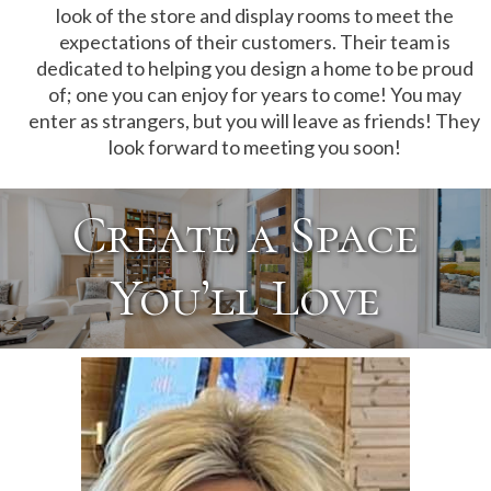
look of the store and display rooms to meet the
expectations of their customers. Their team is
dedicated to helping you design a home to be proud
of; one you can enjoy for years to come! You may
enter as strangers, but you will leave as friends! They
look forward to meeting you soon!
Create a Space
You’ll Love