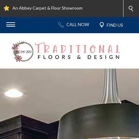
An Abbey Carpet & Floor Showroom