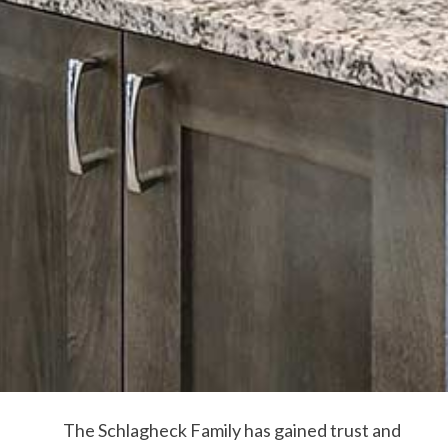
The Schlagheck Family has gained trust and